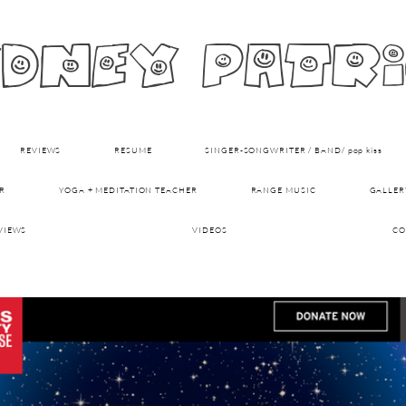
dney patr
REVIEWS
RESUME
SINGER-SONGWRITER / BAND/ pop kiss
R
YOGA + MEDITATION TEACHER
RANGE MUSIC
GALLER
VIEWS
VIDEOS
CO