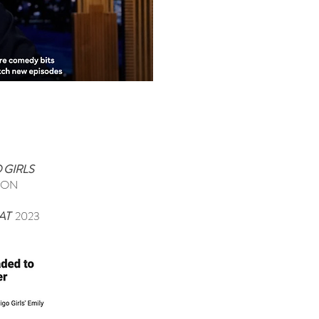
 GIRLS
TON
EAT
2023