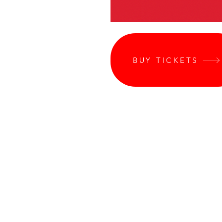
BUY TICKETS