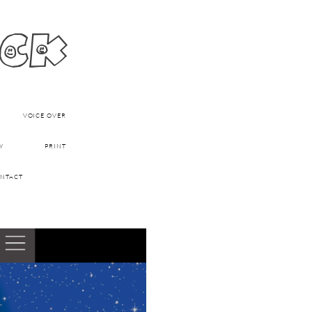
ick
VOICE OVER
Y
PRINT
NTACT