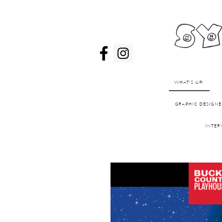
sy
WHAT'S UP!
GRAPHIC DESIGNE
INTER