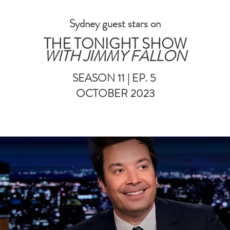
Sydney guest stars on
THE TONIGHT SHOW
WITH JIMMY FALLON
SEASON 11 | EP. 5
OCTOBER 2023