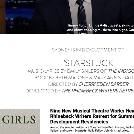
SYDNEY IS IN DEVELOPMENT OF
'STARSTUCK'
MUSIC/LYRICS BY EMILY SAILERS OF
THE INDIGO
BOOK BY BETH MALONE & MARY ANN STRAT
DIRECTED BY
SHERRI EDEN BARBER
DEVELOPED BY
THE RHINEBECK WRITERS RETR