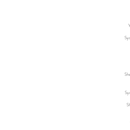
Y
Syd
She
Syd
Sh