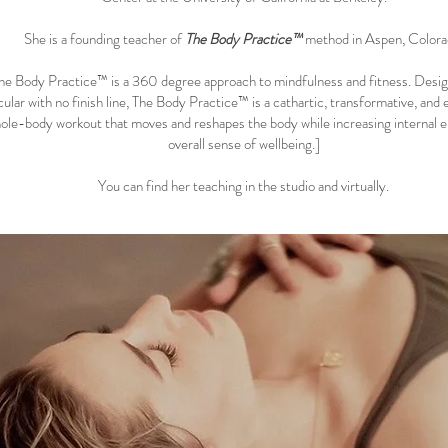
She is a founding teacher of
The Body Practice™
method in Aspen, Colora
he Body Practice™
is a 360 degree approach to mindfulness and fitness. Desi
cular with no finish line, The Body Practice™ is a cathartic, transformative, and 
ole-body workout that moves and reshapes the body while increasing internal 
overall sense of wellbeing.]
You can find her teaching in the studio and virtually.