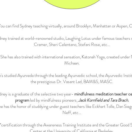
ou can find Sydney teaching virtually, around Brooklyn, Manhattan or Aspen, C
ney trained at world-renowned studio, Laughing Lotus under famous teachers s
Cramer, Sheri Celentano, Stefani Rose, etc...
She has also trained with international sensation, Katonah Yoga, created under
Michaan.
's studied Ayurveda through the leading Ayurvedic school, the Ayurvedic Insti
the prestigious Dr. Vasant Lad, BAM&S, MASC.
ney is a graduate of the selective two year-
mindfulness meditation teacher cer
program
led by mindfulness pioneers,
Jack Kornfield and Tara Brach.
e has the honor of studdying under guest teachers like Eckhart Tolle, Dan Siege
Neff, etc...
*certification through the Awareness Training Institute and the Greater Good 
Center at the University of California at Berkeley.