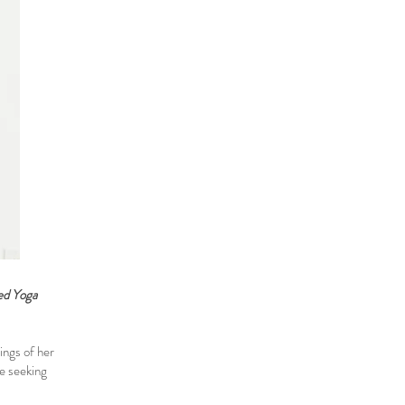
ied Yoga
ings of her
ne seeking