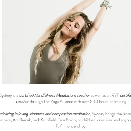
Sydney is a
certified Mindfulness Meditations teacher
as well as an RYT
certif
Teacher
through The Yoga Alliance with over 500 hours of training.
cializing in loving-kindness and compassion meditation
, Sydney brings the learn
achers, Adi Bemak, Jack Kornfield, Tara Brach, to children, creatives, and anyo
fulfillment and joy.