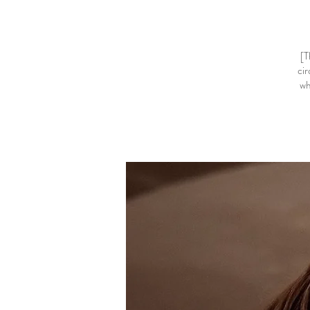
[T
cir
wh