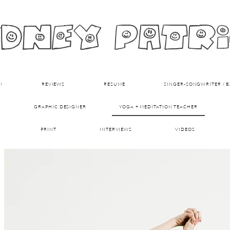
dney patr
!
REVIEWS
RESUME
SINGER-SONGWRITER / BA
R
GRAPHIC DESIGNER
YOGA + MEDITATION TEACHER
PRINT
INTERVIEWS
VIDEOS