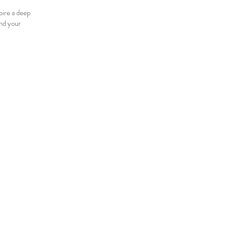
pire a deep
and your