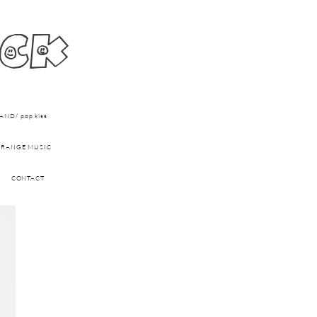
ick
ND/ pop kiss
RANGE MUSIC
CONTACT