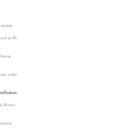
olorado.
uch as Ali
 Nevine
tute, under
tification
l, Kristin
Science