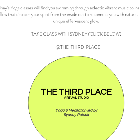
ney's Yoga classes will find you swimming through eclectic vibrant music to ins
flow that detoxes your spirit from the inside out to reconnect you with nature 
unique effervescent glow.
TAKE CLASS WITH SYDNEY (CLICK BELOW)
@THE_THIRD_PLACE_
THE THIRD PLACE
VIRTUAL STUDIO
Yoga & Meditation led by
Sydney Patrick