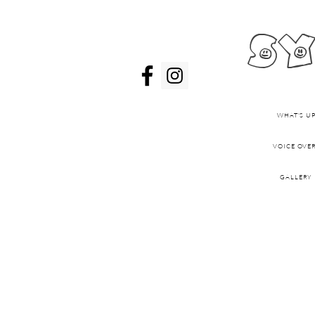
sy
WHAT'S UP
VOICE OVE
GALLERY