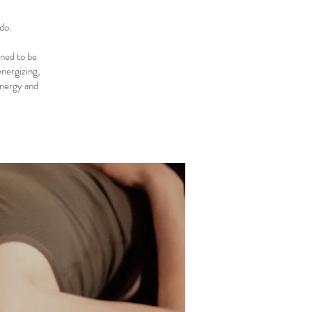
do.
gned to be
energizing,
energy and