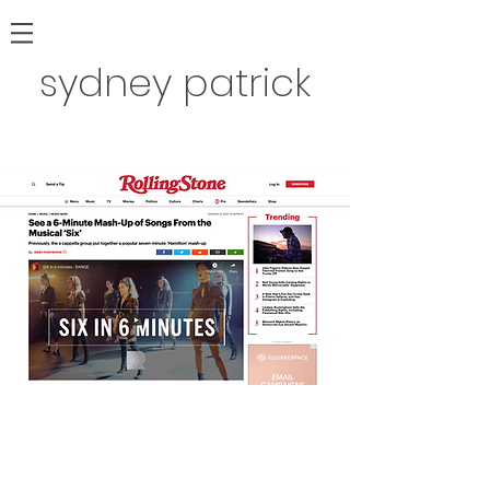
sydney patrick